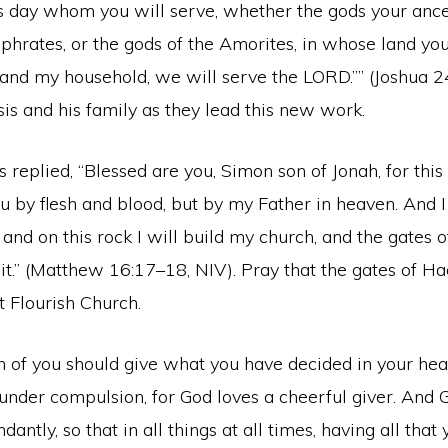
is day whom you will serve, whether the gods your anc
hrates, or the gods of the Amorites, in whose land you 
and my household, we will serve the LORD.”” (Joshua 24
is and his family as they lead this new work.
s replied, “Blessed are you, Simon son of Jonah, for thi
u by flesh and blood, but by my Father in heaven. And I 
 and on this rock I will build my church, and the gates 
t.” (Matthew 16:17–18, NIV). Pray that the gates of Ha
t Flourish Church.
 of you should give what you have decided in your hear
 under compulsion, for God loves a cheerful giver. And G
antly, so that in all things at all times, having all that