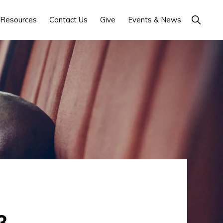
Show
Resources
Contact Us
Give
Events & News
Search
3