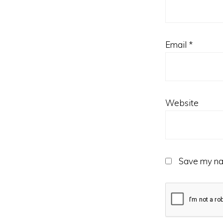
Email
*
Website
Save my nam