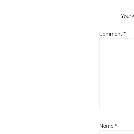
Your 
Comment
*
Name
*