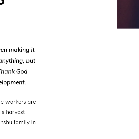
een making it
anything, but
 Thank God
velopment.
the workers are
his harvest
inshu family in