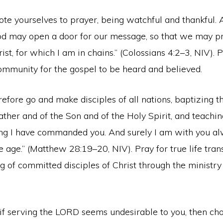
te yourselves to prayer, being watchful and thankful. 
 God may open a door for our message, so that we may p
ist, for which I am in chains.” (Colossians 4:2–3, NIV). 
ommunity for the gospel to be heard and believed.
efore go and make disciples of all nations, baptizing t
ther and of the Son and of the Holy Spirit, and teachi
ng I have commanded you. And surely I am with you alw
e age.” (Matthew 28:19–20, NIV). Pray for true life tra
 of committed disciples of Christ through the ministry 
 if serving the LORD seems undesirable to you, then cho