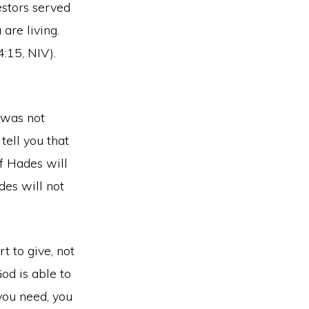
estors served
are living.
:15, NIV).
s was not
tell you that
of Hades will
des will not
t to give, not
od is able to
 you need, you