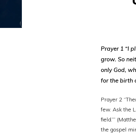
Prayer 1 “I p
grow. So nei
only God, wh
for the birth
Prayer 2 “Then
few. Ask the L
field.”” (Matt
the gospel min