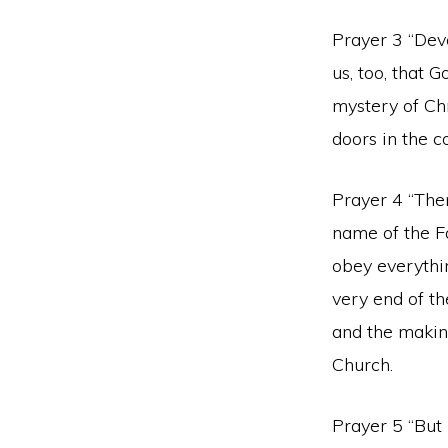
Prayer 3 “Devo
us, too, that
mystery of Chr
doors in the c
Prayer 4 “Ther
name of the Fa
obey everythi
very end of th
and the making
Church.
Prayer 5 “But