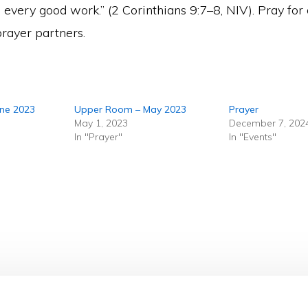
 every good work.” (2 Corinthians 9:7–8, NIV). Pray for
prayer partners.
une 2023
Upper Room – May 2023
Prayer
May 1, 2023
December 7, 202
In "Prayer"
In "Events"