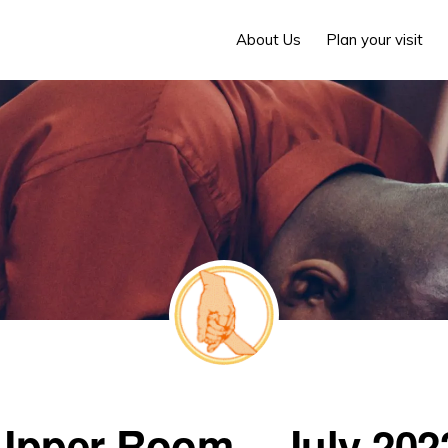
About Us
Plan your visit
Upper Room – July 202