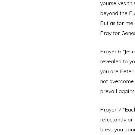
yourselves th
beyond the Eup
But as for me 
Pray for Genes
Prayer 6 “Jesu
revealed to yo
you are Peter,
not overcome i
prevail agains
Prayer 7 “Each
reluctantly or
bless you abund