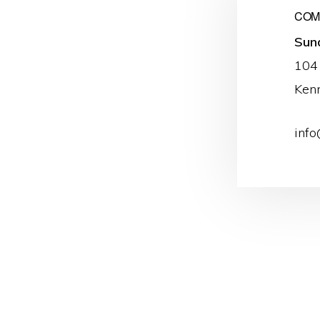
COME
Sun
104
Ken
info
Reader
Interacti