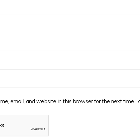
e, email, and website in this browser for the next time I