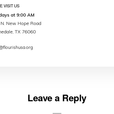
 VISIT US
days at 9:00 AM
 N. New Hope Road
nedale, TX 76060
@flourishusa.org
Leave a Reply
ons