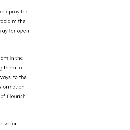
And pray for
roclaim the
Pray for open
hem in the
ng them to
ays, to the
nsformation
of Flourish
ose for