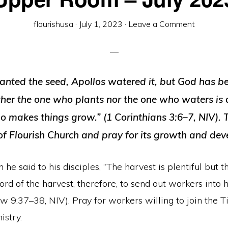
flourishusa
·
July 1, 2023
·
Leave a Comment
lanted the seed, Apollos watered it, but God has b
ther the one who plants nor the one who waters is 
o makes things grow.” (1 Corinthians 3:6–7, NIV).
 of Flourish Church and pray for its growth and de
 he said to his disciples, “The harvest is plentiful but 
ord of the harvest, therefore, to send out workers into 
hew 9:37–38, NIV). Pray for workers willing to join the T
istry.