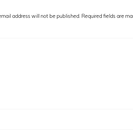
email address will not be published.
Required fields are m