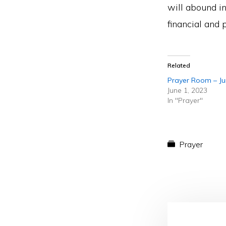
will abound in
financial and 
Related
Prayer Room – J
June 1, 2023
In "Prayer"
Prayer