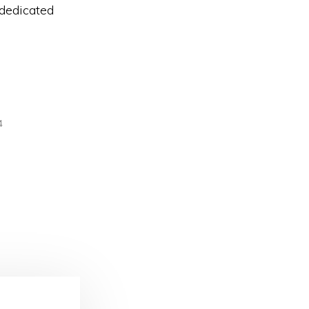
 dedicated
4