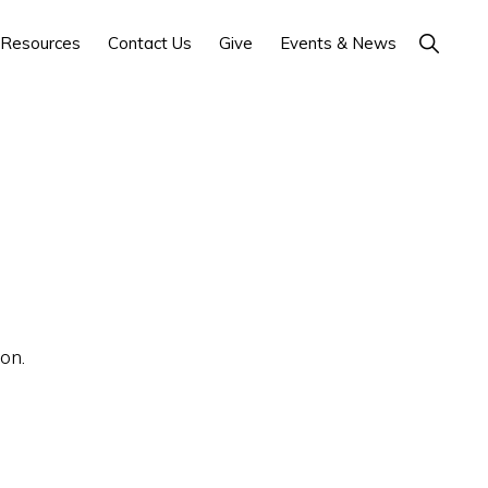
Show
Resources
Contact Us
Give
Events & News
Search
on.