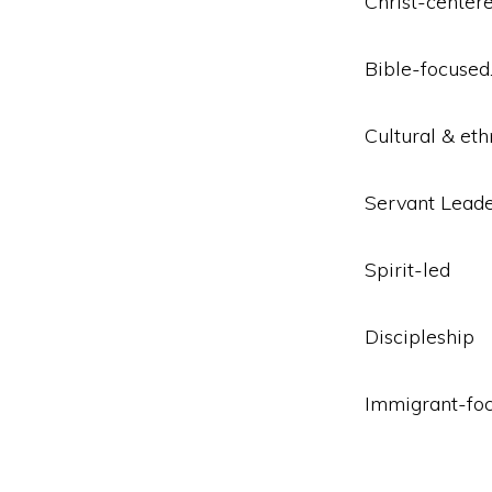
Christ-center
Bible-focused
Cultural & eth
Servant Leade
Spirit-led
Discipleship
Immigrant-fo