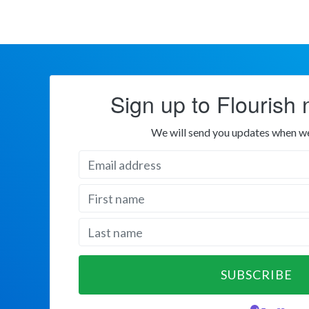
Sign up to Flourish 
We will send you updates when w