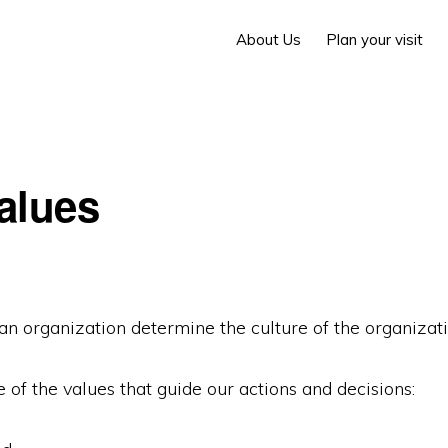
About Us
Plan your visit
alues
an organization determine the culture of the organizati
of the values that guide our actions and decisions: