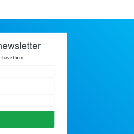
newsletter
e have them