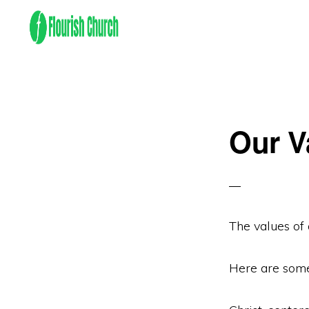
Skip
Skip
to
to
primary
main
We
navigation
content
empower
people
Our V
to
flourish
by
finding
and
The values of 
following
Jesus!
Here are some 