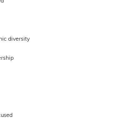
ed
.
nic diversity
rship
cused