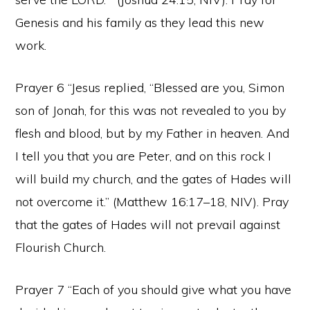
Genesis and his family as they lead this new
work.
Prayer 6 “Jesus replied, “Blessed are you, Simon
son of Jonah, for this was not revealed to you by
flesh and blood, but by my Father in heaven. And
I tell you that you are Peter, and on this rock I
will build my church, and the gates of Hades will
not overcome it.” (Matthew 16:17–18, NIV). Pray
that the gates of Hades will not prevail against
Flourish Church.
Prayer 7 “Each of you should give what you have