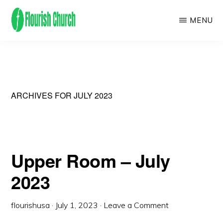
Skip
MENU
to
main
We
content
empower
people
to
ARCHIVES FOR JULY 2023
flourish
by
finding
Upper Room – July
and
2023
following
Jesus!
flourishusa
·
July 1, 2023
·
Leave a Comment