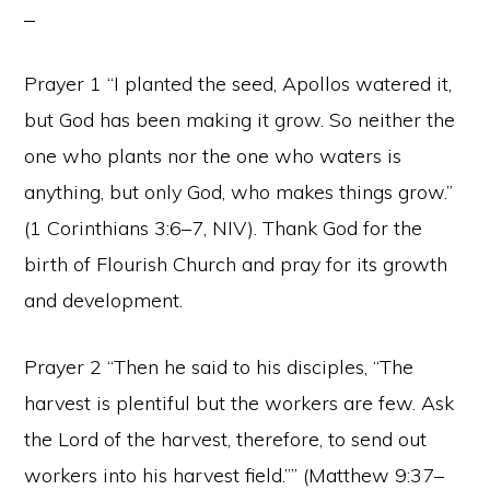
Prayer 1 “I planted the seed, Apollos watered it,
but God has been making it grow. So neither the
one who plants nor the one who waters is
anything, but only God, who makes things grow.”
(1 Corinthians 3:6–7, NIV). Thank God for the
birth of Flourish Church and pray for its growth
and development.
Prayer 2 “Then he said to his disciples, “The
harvest is plentiful but the workers are few. Ask
the Lord of the harvest, therefore, to send out
workers into his harvest field.”” (Matthew 9:37–