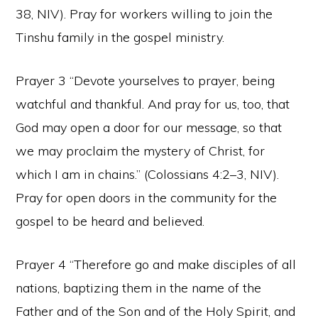
38, NIV). Pray for workers willing to join the
Tinshu family in the gospel ministry.
Prayer 3 “Devote yourselves to prayer, being
watchful and thankful. And pray for us, too, that
God may open a door for our message, so that
we may proclaim the mystery of Christ, for
which I am in chains.” (Colossians 4:2–3, NIV).
Pray for open doors in the community for the
gospel to be heard and believed.
Prayer 4 “Therefore go and make disciples of all
nations, baptizing them in the name of the
Father and of the Son and of the Holy Spirit, and