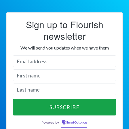
Sign up to Flourish
newsletter
We will send you updates when we have them
Powered by
EmailOctopus