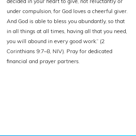
decided in your heart to give, not reluctantly or
under compulsion, for God loves a cheerful giver.
And God is able to bless you abundantly, so that
in all things at all times, having all that you need,
you will abound in every good work.” (2
Corinthians 9:7–8, NIV). Pray for dedicated
financial and prayer partners.