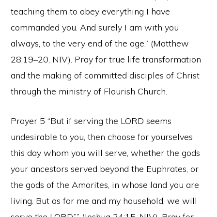
teaching them to obey everything I have
commanded you. And surely I am with you
always, to the very end of the age.” (Matthew
28:19–20, NIV). Pray for true life transformation
and the making of committed disciples of Christ
through the ministry of Flourish Church.
Prayer 5 “But if serving the LORD seems
undesirable to you, then choose for yourselves
this day whom you will serve, whether the gods
your ancestors served beyond the Euphrates, or
the gods of the Amorites, in whose land you are
living. But as for me and my household, we will
serve the LORD.”” (Joshua 24:15, NIV). Pray for