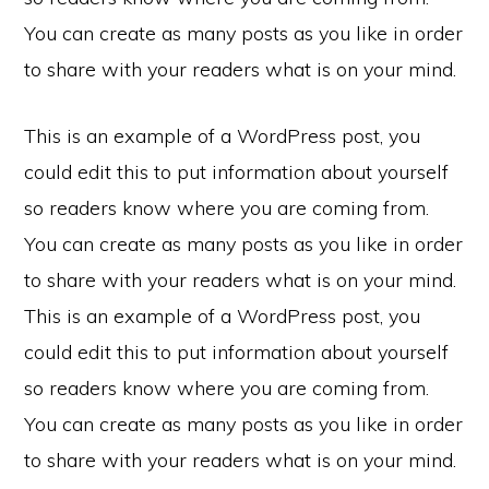
You can create as many posts as you like in order
to share with your readers what is on your mind.
This is an example of a WordPress post, you
could edit this to put information about yourself
so readers know where you are coming from.
You can create as many posts as you like in order
to share with your readers what is on your mind.
This is an example of a WordPress post, you
could edit this to put information about yourself
so readers know where you are coming from.
You can create as many posts as you like in order
to share with your readers what is on your mind.