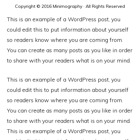
Copyright © 2016 Minimography · All Rights Reserved
This is an example of a WordPress post, you
could edit this to put information about yourself
so readers know where you are coming from.
You can create as many posts as you like in order
to share with your readers what is on your mind.
This is an example of a WordPress post, you
could edit this to put information about yourself
so readers know where you are coming from.
You can create as many posts as you like in order
to share with your readers what is on your mind.
This is an example of a WordPress post, you