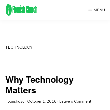
Skip
MENU
to
main
We
content
empower
people
to
TECHNOLOGY
flourish
by
finding
Why Technology
and
Matters
following
Jesus!
flourishusa
·
October 1, 2016
·
Leave a Comment