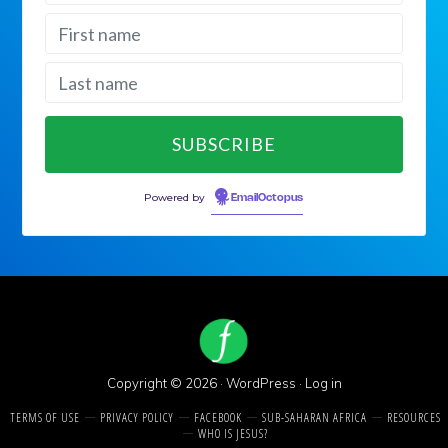
Powered by
EmailOctopus
Copyright © 2026 ·
WordPress
·
Log in
TERMS OF USE
PRIVACY POLICY
FACEBOOK
SUB-SAHARAN AFRICA
RESOURCES
WHO IS JESUS?