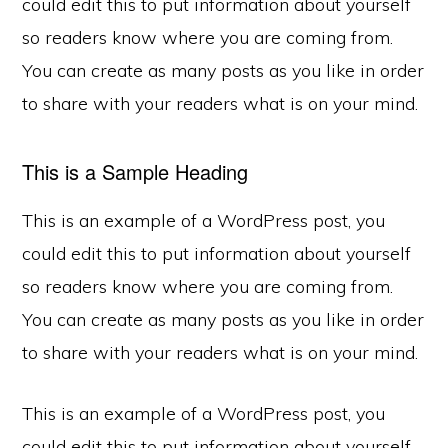
could edit this to put information about yourself
so readers know where you are coming from.
You can create as many posts as you like in order
to share with your readers what is on your mind.
This is a Sample Heading
This is an example of a WordPress post, you
could edit this to put information about yourself
so readers know where you are coming from.
You can create as many posts as you like in order
to share with your readers what is on your mind.
This is an example of a WordPress post, you
could edit this to put information about yourself