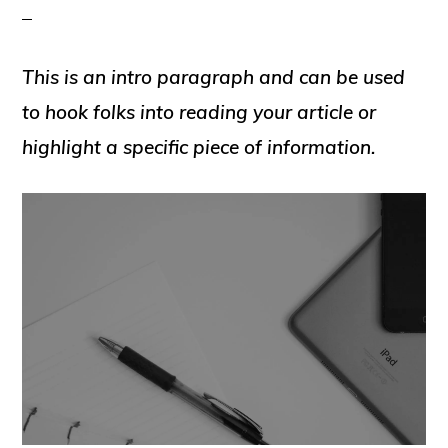
This is an intro paragraph and can be used
to hook folks into reading your article or
highlight a specific piece of information.