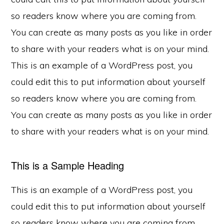
so readers know where you are coming from.
You can create as many posts as you like in order
to share with your readers what is on your mind.
This is an example of a WordPress post, you
could edit this to put information about yourself
so readers know where you are coming from.
You can create as many posts as you like in order
to share with your readers what is on your mind.
This is a Sample Heading
This is an example of a WordPress post, you
could edit this to put information about yourself
so readers know where you are coming from.