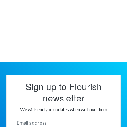
Sign up to Flourish
newsletter
We will send you updates when we have them