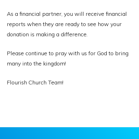
As a financial partner, you will receive financial
reports when they are ready to see how your
donation is making a difference.
Please continue to pray with us for God to bring
many into the kingdom!
Flourish Church Team!