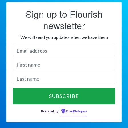
Sign up to Flourish
newsletter
We will send you updates when we have them
Powered by
EmailOctopus