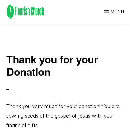
Skip
MENU
to
main
We
content
empower
people
Thank you for your
to
flourish
Donation
by
finding
and
following
Thank you very much for your donation! You are
Jesus!
sowing seeds of the gospel of Jesus with your
financial gifts.