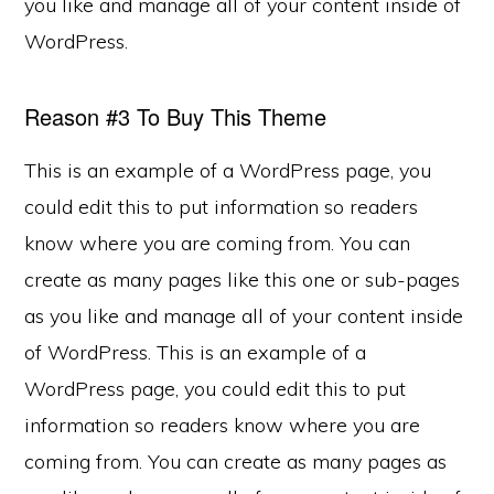
you like and manage all of your content inside of
WordPress.
Reason #3 To Buy This Theme
This is an example of a WordPress page, you
could edit this to put information so readers
know where you are coming from. You can
create as many pages like this one or sub-pages
as you like and manage all of your content inside
of WordPress. This is an example of a
WordPress page, you could edit this to put
information so readers know where you are
coming from. You can create as many pages as