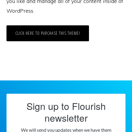
you like and manage all of your content inside of
WordPress.
CLICK HERE TO PURCHASE THIS THEME!
Sign up to Flourish
newsletter
We will send you updates when we have them