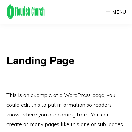
Skip
MENU
to
main
We
content
empower
people
Landing Page
to
flourish
by
finding
and
This is an example of a WordPress page, you
following
could edit this to put information so readers
Jesus!
know where you are coming from. You can
create as many pages like this one or sub-pages