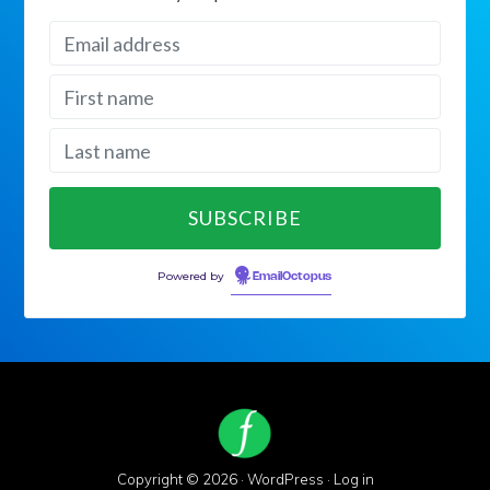
Powered by
EmailOctopus
Copyright © 2026 ·
WordPress
·
Log in