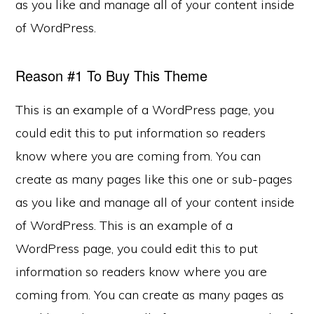
as you like and manage all of your content inside
of WordPress.
Reason #1 To Buy This Theme
This is an example of a WordPress page, you
could edit this to put information so readers
know where you are coming from. You can
create as many pages like this one or sub-pages
as you like and manage all of your content inside
of WordPress. This is an example of a
WordPress page, you could edit this to put
information so readers know where you are
coming from. You can create as many pages as