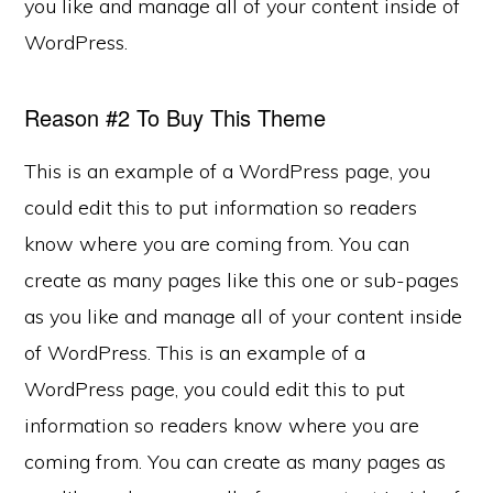
you like and manage all of your content inside of
WordPress.
Reason #2 To Buy This Theme
This is an example of a WordPress page, you
could edit this to put information so readers
know where you are coming from. You can
create as many pages like this one or sub-pages
as you like and manage all of your content inside
of WordPress. This is an example of a
WordPress page, you could edit this to put
information so readers know where you are
coming from. You can create as many pages as